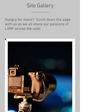
Site Gallery
Hungry for more? Scroll down the page
with us as we all share our passions of
LARP across the web!