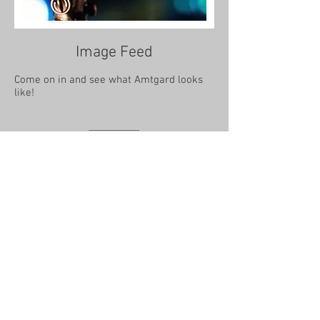
Image Feed
Come on in and see what Amtgard looks
like!
Amtgard
@2013 Amtgard International
Quick Resources
Site & Legal
Board of Directors
Find a Chapter