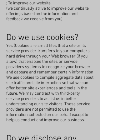
; To improve our website
(we continually strive to improve our website
offerings based on the information and
feedback we receive from you)
Do we use cookies?
Yes (Cookies are small files that a site or its
service provider transfers to your computers
hard drive through your Web browser (if you
allow) that enables the sites or service
providers systems to recognize your browser
and capture and remember certain information
We use cookies to compile aggregate data about
site traffic and site interaction so that we can
offer better site experiences and tools in the
future. We may contract with third-party
service providers to assist us in better
understanding our site visitors. These service
providers are not permitted to use the
information collected on our behalf except to
help us conduct and improve our business.
Do we disclose any