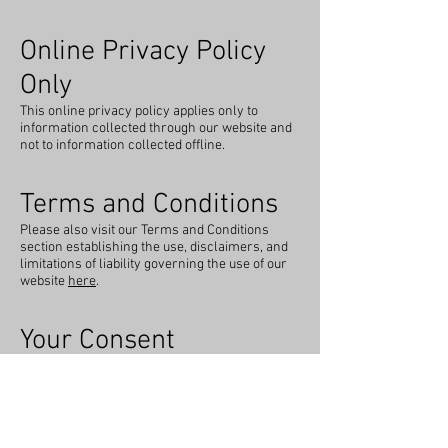
Online Privacy Policy
Only
This online privacy policy applies only to
information collected through our website and
not to information collected offline.
Terms and Conditions
Please also visit our Terms and Conditions
section establishing the use, disclaimers, and
limitations of liability governing the use of our
website
here
.
Your Consent
By using our site, you consent to our privacy
policy.
Changes to our Privacy