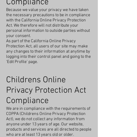
Compliance
Because we value your privacy we have taken
the necessary precautions to be in compliance
with the California Online Privacy Protection
Act. We therefore will not distribute your
personal information to outside parties without
your consent.
As part of the California Online Privacy
Protection Act, all users of our site may make
any changes to their information at anytime by
logging into their control panel and going to the
‘Edit Profile’ page.
Childrens Online
Privacy Protection Act
Compliance
We are in compliance with the requirements of
COPPA (Childrens Online Privacy Protection
Act), we do not collect any information from
anyone under 13 years of age. Our website,
products and services are all directed to people
who are at least 13 years old or older.