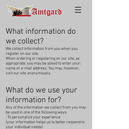
What information do
we collect?
We collect information from you when you
register on our site.
When ordering or registering on our site, as
appropriate, you may be asked to enter your:
name or e-mail address. You may, however,
visit our site anonymously.
What do we use your
information for?
Any of the information we collect from you may
be used in one of the following ways:
; To personalize your experience
(your information helps us to better respond to
your individual needs)