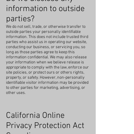
information to outside
parties?
We do not sell, trade, or otherwise transfer to
outside parties your personally identifiable
information. This does not include trusted third
parties who assist us in operating our website,
conducting our business, or servicing you, so
long as those parties agree to keep this
information confidential. We may also release
your information when we believe release is
appropriate to comply with the law, enforce our
site policies, or protect ours or others rights,
property, or safety. However, non-personally
identifiable visitor information may be provided
to other parties for marketing, advertising, or
other uses.
California Online
Privacy Protection Act